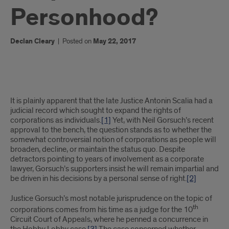
Personhood?
Declan Cleary
|
Posted on
May 22, 2017
What
It is plainly apparent that the late Justice Antonin Scalia had a
does
judicial record which sought to expand the rights of
corporations as individuals.
[1]
Yet, with Neil Gorsuch’s recent
Justice
approval to the bench, the question stands as to whether the
somewhat controversial notion of corporations as people will
Gorsuch
broaden, decline, or maintain the status quo. Despite
detractors pointing to years of involvement as a corporate
mean
lawyer, Gorsuch’s supporters insist he will remain impartial and
be driven in his decisions by a personal sense of right.
[2]
for
Corporate
Justice Gorsuch’s most notable jurisprudence on the topic of
th
corporations comes from his time as a judge for the 10
Personhood?
Circuit Court of Appeals, where he penned a concurrence in