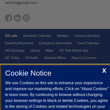
uiclreic@gmail.com
UIC.edu
Academic Calendar
Athletics
Campus Directory
Disability Resources
Emergency Information
Event Calendar
Job Openings
Library
Maps
UIC Safe Mobile App
UIC Today
UI Health
Veterans Affairs
Report a Concern
X
Cookie Notice
Powered by Red 3.0.51
This site is protected by reCAPTCHA and the Google
Privacy Policy
We use Cookies on this site to enhance your experience
and
Terms of Service
apply.
and improve our marketing efforts. Click on “About Cookies”
© 2026 The Board of Trustees of the University of Illinois
|
Privacy
to learn more. By continuing to browse without changing
your browser settings to block or delete Cookies, you agree
Statement
to the storing of Cookies and related technologies on your
University of Illinois System
Urbana-Champaign
Springfield