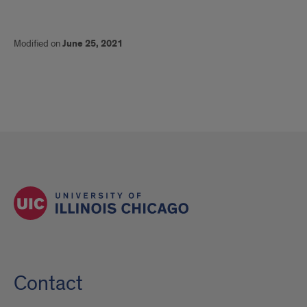
Modified on
June 25, 2021
Contact