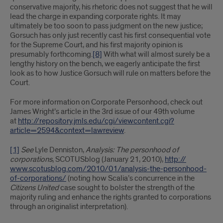
conservative majority, his rhetoric does not suggest that he will
lead the charge in expanding corporate rights. It may
ultimately be too soon to pass judgment on the new justice;
Gorsuch has only just recently cast his first consequential vote
for the Supreme Court, and his first majority opinion is
presumably forthcoming.
[8]
With what will almost surely be a
lengthy history on the bench, we eagerly anticipate the first
look as to how Justice Gorsuch will rule on matters before the
Court.
For more information on Corporate Personhood, check out
James Wright’s article in the 3rd issue of our 49th volume
at
http://repository.jmls.edu/cgi/viewcontent.cgi?
article=2594&context=lawreview
.
[1]
See
Lyle Denniston,
Analysis: The personhood of
corporations
, SCOTUSblog (January 21, 2010),
http://​
www.scotusblog.com/​2010/01/analysis-the-personhood-
of-corporations/
(noting how Scalia’s concurrence in the
Citizens United
case sought to bolster the strength of the
majority ruling and enhance the rights granted to corporations
through an originalist interpretation).