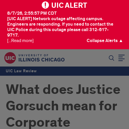
UIC ALERT
8/7/26, 2:55:57 PM CDT
[UIC ALERT] Network outage affecting campus.
Engineers are responding. If you need to contact the
UIC Police during this outage please call 312-617-
9717.
[...Read more]
Collapse Alerts ▲
SEARCH
UIC Law Review
What does Justice
Gorsuch mean for
Corporate