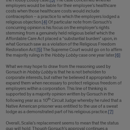
the Hobby Lobby case.
[3]
The case concerned whether
employers would be liable for their employee’s healthcare
costs when those healthcare costs would include
contraception – a practice to which the employers lodged a
religious objection.
[4]
Of particular note from Gorsuch’s
concurring opinion is his focus on the employer’s rights
stemming from a genuinely held religious belief which the
Affordable Care Act placed a “substantial burden” upon, in
what Gorsuch saw as a violation of the Religious Freedom
Restoration Act.
[5]
The Supreme Court would go on to affirm
the majority ruling in the
Hobby Lobby
case one year later.
[6]
What we may hope to draw from the reasoning used by
Gorsuch in
Hobby Lobby
is that he is not beholden to
corporate interests, but rather he believed it appropriate to
expand them when necessary to protect religious freedom of
employers within a corporation. This line of thinking is
supported by a majority opinion written by Gorsuch in the
th
following year as a 10
Circuit Judge whereby he ruled that a
Native American prisoner was entitled to the use of a sweat
lodge as a demonstrated part of his religious practice.
[7]
Overall, Scalia’s replacement seems to mean that the status
quo will hold. Though Gorsuch’s approval continues a