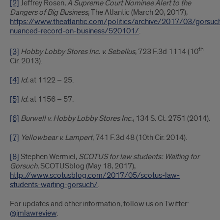
[2]
Jeffrey Rosen,
A Supreme Court Nominee Alert to the
Dangers of Big Business
, The Atlantic (March 20, 2017),
https://www.theatlantic.com/politics/archive/2017/03/gorsuc
nuanced-record-on-business/520101/
.
th
[3]
Hobby Lobby Stores Inc. v. Sebelius
, 723 F.3d 1114 (10
Cir. 2013).
[4]
Id.
at 1122 – 25.
[5]
Id.
at 1156 – 57.
[6]
Burwell v. Hobby Lobby Stores Inc.
, 134 S. Ct. 2751 (2014).
[7]
Yellowbear v. Lampert
, 741 F.3d 48 (10th Cir. 2014).
[8]
Stephen Wermiel,
SCOTUS for law students: Waiting for
Gorsuch
, SCOTUSblog (May 18, 2017),
http://www.scotusblog.com/2017/05/scotus-law-
students-waiting-gorsuch/
.
For updates and other information, follow us on Twitter:
@jmlawreview
.