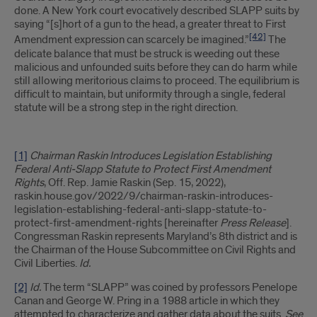
done. A New York court evocatively described SLAPP suits by
saying “[s]hort of a gun to the head, a greater threat to First
[42]
Amendment expression can scarcely be imagined.”
The
delicate balance that must be struck is weeding out these
malicious and unfounded suits before they can do harm while
still allowing meritorious claims to proceed. The equilibrium is
difficult to maintain, but uniformity through a single, federal
statute will be a strong step in the right direction.
[1]
Chairman Raskin Introduces Legislation Establishing
Federal Anti-Slapp Statute to Protect First Amendment
Rights
, Off. Rep. Jamie Raskin (Sep. 15, 2022),
raskin.house.gov/2022/9/chairman-raskin-introduces-
legislation-establishing-federal-anti-slapp-statute-to-
protect-first-amendment-rights [hereinafter
Press Release
].
Congressman Raskin represents Maryland’s 8th district and is
the Chairman of the House Subcommittee on Civil Rights and
Civil Liberties.
Id.
[2]
Id.
The term “SLAPP” was coined by professors Penelope
Canan and George W. Pring in a 1988 article in which they
attempted to characterize and gather data about the suits.
See