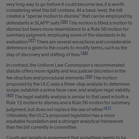
very long way to go before it could become law, it is worth
considering what this bill contains. At a basic level, the bill
creates a “special motion to dismiss” that can be employed by
[36]
defendants in SLAPP suits.
This motion is titled a motion to
dismiss but bears more resemblance to a Rule 56 motion for
summary judgment, employing some of the standards in its
[37]
evaluation.
There are several exceptions and considerable
deference is given to the courts to modify terms, such as the
[38]
stay of discovery and shifting of fees.
In contrast, the Uniform Law Commission’s recommended
statute offers more rigidity and less judicial discretion in the
[39]
fee structure and procedural elements.
The motion
proposed by the ULC uses a three-step analysis to determine
scope, establish a prima facie case, and analyze legal viability.
[40]
The legal viability analysis is similar to that used in both a
Rule 12 motion to dismiss and a Rule 56 motion for summary
[41]
judgment, but does not replace the use of either.
Ultimately, the ULC’s proposed legislation has a more
equitable foundation and a stronger analytical framework
than the bill currently in committee.
Courts are largely in agreement that something needs to be