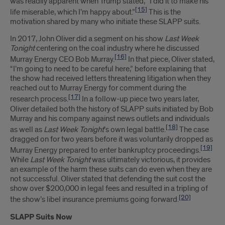
was readily apparent when Trump stated, “I did it to make his
[15]
life miserable, which I’m happy about.”
This is the
motivation shared by many who initiate these SLAPP suits.
In 2017, John Oliver did a segment on his show
Last Week
Tonight
centering on the coal industry where he discussed
[16]
Murray Energy CEO Bob Murray.
In that piece, Oliver stated,
“I’m going to need to be careful here,” before explaining that
the show had received letters threatening litigation when they
reached out to Murray Energy for comment during the
[17]
research process.
In a follow-up piece two years later,
Oliver detailed both the history of SLAPP suits initiated by Bob
Murray and his company against news outlets and individuals
[18]
as well as
Last Week Tonight
’s own legal battle.
The case
dragged on for two years before it was voluntarily dropped as
[19]
Murray Energy prepared to enter bankruptcy proceedings.
While
Last Week Tonight
was ultimately victorious, it provides
an example of the harm these suits can do even when they are
not successful. Oliver stated that defending the suit cost the
show over $200,000 in legal fees and resulted in a tripling of
[20]
the show’s libel insurance premiums going forward.
SLAPP Suits Now