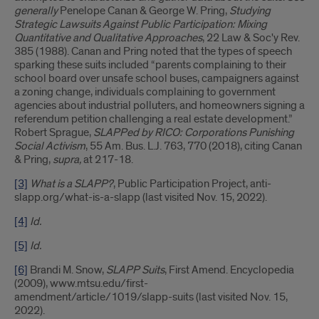
generally
Penelope Canan & George W. Pring,
Studying
Strategic Lawsuits Against Public Participation: Mixing
Quantitative and Qualitative Approaches
, 22 Law & Soc'y Rev.
385 (1988). Canan and Pring noted that the types of speech
sparking these suits included “parents complaining to their
school board over unsafe school buses, campaigners against
a zoning change, individuals complaining to government
agencies about industrial polluters, and homeowners signing a
referendum petition challenging a real estate development.”
Robert Sprague,
SLAPPed by RICO: Corporations Punishing
Social Activism
, 55 Am. Bus. L.J. 763, 770 (2018), citing Canan
& Pring,
supra,
at 217-18.
[3]
What is a SLAPP?
, Public Participation Project, anti-
slapp.org/what-is-a-slapp (last visited Nov. 15, 2022).
[4]
Id.
[5]
Id.
[6]
Brandi M. Snow,
SLAPP Suits
, First Amend. Encyclopedia
(2009), www.mtsu.edu/first-
amendment/article/1019/slapp-suits (last visited Nov. 15,
2022).