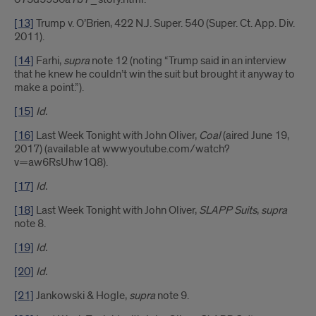
[13]
Trump v. O’Brien, 422 N.J. Super. 540 (Super. Ct. App. Div.
2011).
[14]
Farhi,
supra
note 12 (noting “Trump said in an interview
that he knew he couldn’t win the suit but brought it anyway to
make a point.”).
[15]
Id.
[16]
Last Week Tonight with John Oliver,
Coal
(aired June 19,
2017) (available at www.youtube.com/watch?
v=aw6RsUhw1Q8).
[17]
Id.
[18]
Last Week Tonight with John Oliver,
SLAPP Suits
,
supra
note 8.
[19]
Id.
[20]
Id.
[21]
Jankowski & Hogle,
supra
note 9.