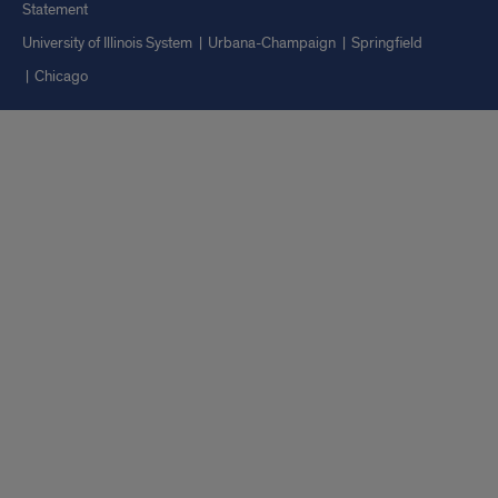
Statement
University of Illinois System
Urbana-Champaign
Springfield
Chicago