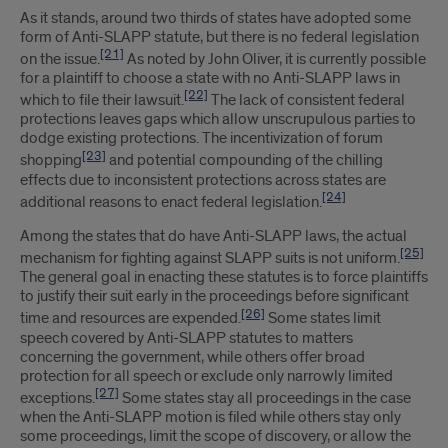
As it stands, around two thirds of states have adopted some
form of Anti-SLAPP statute, but there is no federal legislation
[21]
on the issue.
As noted by John Oliver, it is currently possible
for a plaintiff to choose a state with no Anti-SLAPP laws in
[22]
which to file their lawsuit.
The lack of consistent federal
protections leaves gaps which allow unscrupulous parties to
dodge existing protections. The incentivization of forum
[23]
shopping
and potential compounding of the chilling
effects due to inconsistent protections across states are
[24]
additional reasons to enact federal legislation.
Among the states that do have Anti-SLAPP laws, the actual
[25]
mechanism for fighting against SLAPP suits is not uniform.
The general goal in enacting these statutes is to force plaintiffs
to justify their suit early in the proceedings before significant
[26]
time and resources are expended.
Some states limit
speech covered by Anti-SLAPP statutes to matters
concerning the government, while others offer broad
protection for all speech or exclude only narrowly limited
[27]
exceptions.
Some states stay all proceedings in the case
when the Anti-SLAPP motion is filed while others stay only
some proceedings, limit the scope of discovery, or allow the