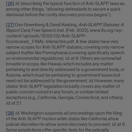
[26]
Id
. (describing the typical function of Anti-SLAPP laws as,
among other things, “allowing defendants to secure a quick
dismissal before the costly discovery process begins.”).
[27]
Dan Greenberg & David Keating,
Anti-SLAPP Statutes: A
Report Card
, Free Speech Inst. (Feb. 2022), www.ifs.org/wp-
content/uploads/2022/02/Anti-SLAPP-
Scorecared_FINAL-Interactive.pdf. A few states have very
narrow scopes for Anti-SLAPP statutes, covering only narrow
subject matter like Pennsylvania (covering specifically speech
on environmental regulations).
Id.
at 9. Others are somewhat
broader in scope, like Hawaii, which includes any matter
pertaining to and directly addressed to a government body, or
Arizona, which must be pertaining to government issues but
need not be addressed to the government.
Id.
However, many
states’ Anti-SLAPP legislation broadly covers any matter of
public concern voiced in any forum, or contain limited
exceptions (e.g., California, Georgia, Connecticut, and others).
Id.
at 21.
[28]
Id.
Washington suspends all proceedings upon the filing
of the Anti-SLAPP motion while states like California allow
judicial discretion to allow some discovery to proceed.
Id.
at 9.
Some jurisdictions offer specific tests for the judicially