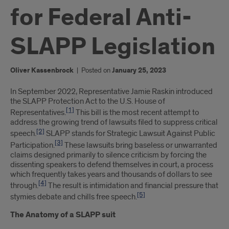
for Federal Anti-
SLAPP Legislation
Oliver Kassenbrock
|
Posted on
January 25, 2023
Introduction
In September 2022, Representative Jamie Raskin introduced
the SLAPP Protection Act to the U.S. House of
[1]
Representatives.
This bill is the most recent attempt to
address the growing trend of lawsuits filed to suppress critical
[2]
speech.
SLAPP stands for Strategic Lawsuit Against Public
[3]
Participation.
These lawsuits bring baseless or unwarranted
claims designed primarily to silence criticism by forcing the
dissenting speakers to defend themselves in court, a process
which frequently takes years and thousands of dollars to see
[4]
through.
The result is intimidation and financial pressure that
[5]
stymies debate and chills free speech.
The Anatomy of a SLAPP suit