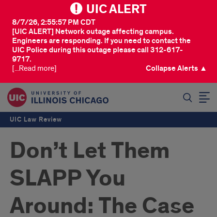
UIC ALERT
8/7/26, 2:55:57 PM CDT
[UIC ALERT] Network outage affecting campus.
Engineers are responding. If you need to contact the
UIC Police during this outage please call 312-617-
9717.
[...Read more]
Collapse Alerts ▲
SEARCH
UIC Law Review
Don’t Let Them
SLAPP You
Around: The Case