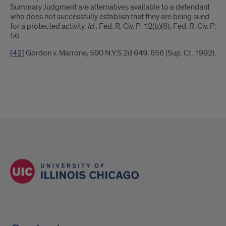
Summary Judgment are alternatives available to a defendant
who does not successfully establish that they are being sued
for a protected activity.
Id.
; Fed. R. Civ. P. 12(b)(6); Fed. R. Civ. P.
56.
[42]
Gordon v. Marrone, 590 N.Y.S.2d 649, 656 (Sup. Ct. 1992).