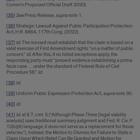
Comm’n Proposed Official Draft 2020).
[35]
See
Press Release,
supra
note 1.
[36]
Strategic Lawsuit Against Public Participation Protection
Act, H.R. 8864, 117th Cong. (2022).
[37]
Id.
The movant must establish that the claim is based on a
valid exercise of First Amendment rights “on a matter of public
concern.”
Id.
After this, if no listed exceptions apply, the
responding party must “present evidence establishing a prima
facie case . . . under the standard of Federal Rule of Civil
Procedure 56.”
Id.
[38]
Id.
[39]
Uniform Public Expression Protection Act,
supra
note 30.
[40]
Id.
[41]
Id.
at § 7, cmt. 5 (“Although Phase Three [legal viability
analysis] uses traditional summary judgment and Fed. R. Civ. P.
12(b)(6) language, it does not serve as a replacement for those
vehicles.”). Instead, the Motion to Dismiss for Failure to State a
Claim Upon Which Relief Can Be Granted and Motion for