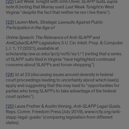
[22]
Last Week Tonight with John Oliver,
SLAPP Suits
,
supra
note 8 (noting that Murray sued
Last Week Tonight
in West
Virginia “despite the fact that neither he nor I live there.”).
[23]
Lauren Merk,
Strategic Lawsuits Against Public
Participation in the Age of
Online Speech: The Relevance of Anti-SLAPP and
AntiCyberSLAPP Legislation
, 5 U. Cin. Intell. Prop. & Computer
L.J. 1, 17 (2021), available at
scholarship.law.uc.edu/ipclj/vol5/iss1/1 (noting that a series
of SLAPP suits filed in Virginia “have highlighted continued
concerns about SLAPPs and forum shopping.”).
[24]
Id.
at 23 (discussing issues around diversity in federal
court proceedings leading to uncertainty about which law(s)
apply and suggesting that this may lead to “opportunities for
parties who bring SLAPPs to take advantage of the federal
court system.”).
[25]
Laura Prather & Austin Vinning,
Anti-SLAPP Legal Guide
,
Reps. Comm. Freedom Press (July 2019), www.rcfp.org/anti-
slapp-legal-guide/ (comparing legislation from different
states).