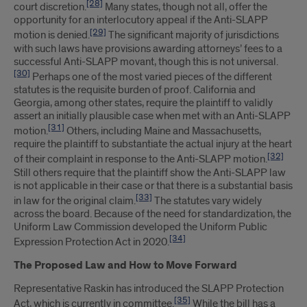
[28]
court discretion.
Many states, though not all, offer the
opportunity for an interlocutory appeal if the Anti-SLAPP
[29]
motion is denied.
The significant majority of jurisdictions
with such laws have provisions awarding attorneys’ fees to a
successful Anti-SLAPP movant, though this is not universal.
[30]
Perhaps one of the most varied pieces of the different
statutes is the requisite burden of proof. California and
Georgia, among other states, require the plaintiff to validly
assert an initially plausible case when met with an Anti-SLAPP
[31]
motion.
Others, including Maine and Massachusetts,
require the plaintiff to substantiate the actual injury at the heart
[32]
of their complaint in response to the Anti-SLAPP motion.
Still others require that the plaintiff show the Anti-SLAPP law
is not applicable in their case or that there is a substantial basis
[33]
in law for the original claim.
The statutes vary widely
across the board. Because of the need for standardization, the
Uniform Law Commission developed the Uniform Public
[34]
Expression Protection Act in 2020.
The Proposed Law and How to Move Forward
Representative Raskin has introduced the SLAPP Protection
[35]
Act, which is currently in committee.
While the bill has a