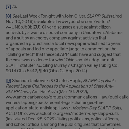
[7]
Id.
[8]
See
Last Week Tonight with John Oliver,
SLAPP Suits
(aired
Nov. 10, 2019) (available at www.youtube.com/watch?
v=UN8bJb8biZU). Oliver discusses a suit against citizen
activists by a waste disposal company in Uniontown, Alabama
and a suit by an energy company against activists that
organized a protest and a local newspaper which led to years
of appeals and led one appellate judge to comment on the
“chilling effect” that these SLAPP suits have and suggest that
the case was evidence for why “Ohio should adopt an anti-
SLAPP statute.”
Id.
, citing Murray v. Chagrin Valley Publ’g Co.,
2014 Ohio 5442, ¶ 40 (Ohio Ct. App. 2014).
[9]
Shannon Jankowski & Charles Hogle,
SLAPP-ing Back:
Recent Legal Challenges to the Application of State Anti-
SLAPP Laws
, Am. Bar Ass’n (Mar. 16, 2022),
www.americanbar.org/groups/communications_law/publicati
winter/slapping-back-recent-legal-challenges-the-
application-state-antislapp-laws/;
Modern-Day SLAPP Suits
,
ACLU Ohio, www.acluohio.org/en/modern-day-slapp-suits
(last visited Dec. 28, 2022) (listing politicians, police officers,
and school officials among the public figures that sometimes