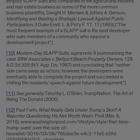
employ SLAPP suits and companies in the agricultural industry
and real estate business as some of the more common
business plaintiffs); Dwight H. Merriam & Jeffery A. Benson,
Identifying and Beating a Strategic Lawsuit Against Public
Participation
, 3 Duke Envtl. L. & Pol’y F. 17, 17 (1993) (“The
most frequent example of a SLAPP suit is the land developer
who sues members of a community who oppose a
development project.”).
[10]
Modern-Day SLAPP Suits
,
supra
note 9 (summarizing the
case
SRW Associates v. Bellport Beach Property Owners
, 129
A.D.2d 328 (N.Y. App. Div. 1987) and concluding that “neither
side came away as victors; however, the developers were
eventually able to complete the project and succeeded in
chilling the residents’ speech against future development.”).
[11]
See generally
Timothy L. O’Brien, TrumpNation: The Art of
Being The Donald (2005).
[12]
Paul Farhi,
What Really Gets Under Trump’s Skin? A
Reporter Questioning His Net Worth
, Wash. Post (Mar. 8,
2016), www.washingtonpost.com/lifestyle/style/that-time-
trump-sued-over-the-size-of-
hiswallet/2016/03/08/785dee3e-e4c2-11e5-b0fd-
073d5930a7b7_story.html.