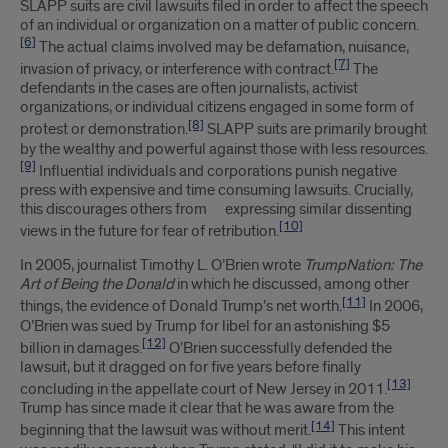
SLAPP suits are civil lawsuits filed in order to affect the speech
of an individual or organization on a matter of public concern.
[6]
The actual claims involved may be defamation, nuisance,
[7]
invasion of privacy, or interference with contract.
The
defendants in the cases are often journalists, activist
organizations, or individual citizens engaged in some form of
[8]
protest or demonstration.
SLAPP suits are primarily brought
by the wealthy and powerful against those with less resources.
[9]
Influential individuals and corporations punish negative
press with expensive and time consuming lawsuits. Crucially,
this discourages others from expressing similar dissenting
[10]
views in the future for fear of retribution.
In 2005, journalist Timothy L. O’Brien wrote
TrumpNation: The
Art of Being the Donald
in which he discussed, among other
[11]
things, the evidence of Donald Trump’s net worth.
In 2006,
O’Brien was sued by Trump for libel for an astonishing $5
[12]
billion in damages.
O’Brien successfully defended the
lawsuit, but it dragged on for five years before finally
[13]
concluding in the appellate court of New Jersey in 2011.
Trump has since made it clear that he was aware from the
[14]
beginning that the lawsuit was without merit.
This intent