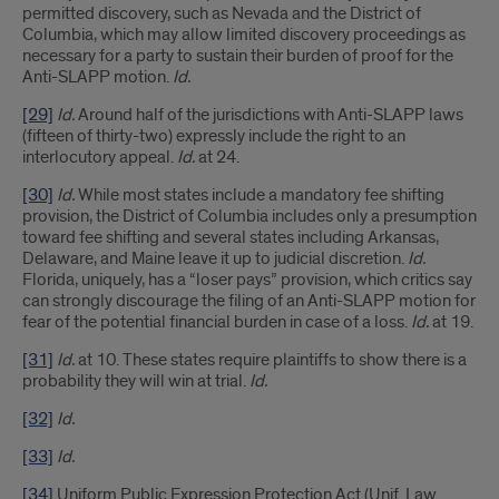
permitted discovery, such as Nevada and the District of
Columbia, which may allow limited discovery proceedings as
necessary for a party to sustain their burden of proof for the
Anti-SLAPP motion.
Id.
[29]
Id.
Around half of the jurisdictions with Anti-SLAPP laws
(fifteen of thirty-two) expressly include the right to an
interlocutory appeal.
Id.
at 24.
[30]
Id.
While most states include a mandatory fee shifting
provision, the District of Columbia includes only a presumption
toward fee shifting and several states including Arkansas,
Delaware, and Maine leave it up to judicial discretion.
Id.
Florida, uniquely, has a “loser pays” provision, which critics say
can strongly discourage the filing of an Anti-SLAPP motion for
fear of the potential financial burden in case of a loss.
Id.
at 19.
[31]
Id.
at 10. These states require plaintiffs to show there is a
probability they will win at trial.
Id.
[32]
Id.
[33]
Id.
[34]
Uniform Public Expression Protection Act (Unif. Law