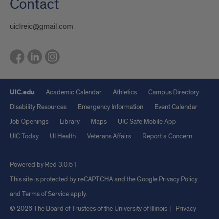
Contact
uiclreic@gmail.com
UIC.edu
Academic Calendar
Athletics
Campus Directory
Disability Resources
Emergency Information
Event Calendar
Job Openings
Library
Maps
UIC Safe Mobile App
UIC Today
UI Health
Veterans Affairs
Report a Concern
Powered by Red 3.0.51
This site is protected by reCAPTCHA and the Google
Privacy Policy
and
Terms of Service
apply.
© 2026 The Board of Trustees of the University of Illinois
|
Privacy