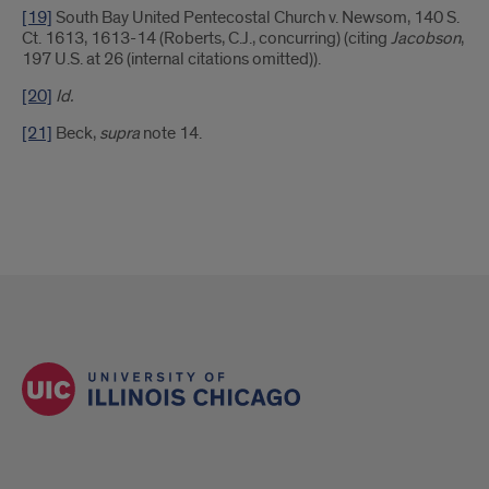
[19]
South Bay United Pentecostal Church v. Newsom, 140 S.
Ct. 1613, 1613-14 (Roberts, C.J., concurring) (citing
Jacobson
,
197 U.S. at 26 (internal citations omitted)).
[20]
Id.
[21]
Beck,
supra
note 14.