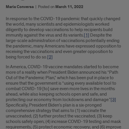
Maria Conversa
|
Posted on
March 11, 2022
Introduction
In response to the COVID-19 pandemic that quickly changed
the world, many scientists and epidemiologists worked
diligently to develop vaccinations to help recipients build
immunity against the virus and its variants.
[1]
Despite the
large-scale administration of vaccinations potentially ending
the pandemic, many Americans have expressed opposition to
receiving the vaccinations and even greater opposition to
being forced to do so.
[2]
In America, COVID-19 vaccine mandates started to become
more of a reality when President Biden announced his “Path
Out of the Pandemic Plan,” which has been put in place to
ensure that the government is “using every available tool to
combat COVID-19 [to] save even more lives in the months
ahead, while also keeping schools open and safe, and
protecting our economy from lockdowns and damage.”
[3]
Specifically, President Biden’s plan is a six-pronged
comprehensive strategy that aims to (1) vaccinate the
unvaccinated; (2) further protect the vaccinated; (3) keep
schools safely open; (4) increase COVID-19 testing and mask
requirements; (5) protect economic recovery; and (6) improve