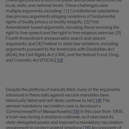
challenge policies in both the public and private sectors at the
local, state, and national levels. These challenges raise
multiple arguments, including: [1] Constitutional substantive
due process arguments alleging violations of fundamental
rights of bodily privacy or bodily integrity; [2] First
Amendment-based arguments, including those involving the
right to free speech and the right to free religious exercise; [3]
Fourth Amendment unreasonable search and seizure
arguments; and [4] Federal or state law violations, including
arguments pursuant to the Americans with Disabilities Act
(ADA), the Civil Rights Act (CRA), and the federal Food, Drug,
and Cosmetic Act (FDCA).
[13]
Despite the plethora of lawsuits filed, many of the arguments
advanced in these suits against vaccine mandates have
historically failed and will likely continue to fail.
[14]
The
seminal mandatory vaccination case is
Jacobson v.
Commonwealth of Massachusetts
.
[15]
In this case from 1905,
a town was facing a smallpox outbreak, so it exercised its
state-delegated power and imposed a mandatory vaccination
requirement to protect against smallpox.
[16]
An opponent of