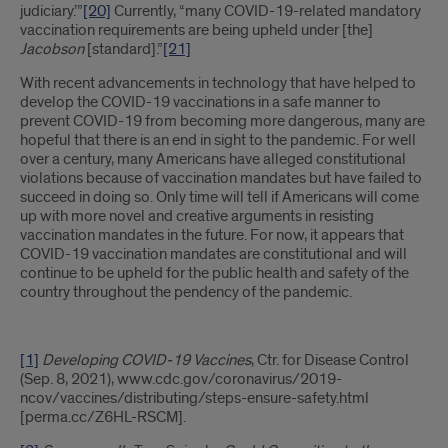
judiciary.’”
[20]
Currently, “many COVID-19-related mandatory
vaccination requirements are being upheld under [the]
Jacobson
[standard].”
[21]
With recent advancements in technology that have helped to
develop the COVID-19 vaccinations in a safe manner to
prevent COVID-19 from becoming more dangerous, many are
hopeful that there is an end in sight to the pandemic. For well
over a century, many Americans have alleged constitutional
violations because of vaccination mandates but have failed to
succeed in doing so. Only time will tell if Americans will come
up with more novel and creative arguments in resisting
vaccination mandates in the future. For now, it appears that
COVID-19 vaccination mandates are constitutional and will
continue to be upheld for the public health and safety of the
country throughout the pendency of the pandemic.
[1]
Developing COVID-19 Vaccines
, Ctr. for Disease Control
(Sep. 8, 2021), www.cdc.gov/coronavirus/2019-
ncov/vaccines/distributing/steps-ensure-safety.html
[perma.cc/Z6HL-RSCM].