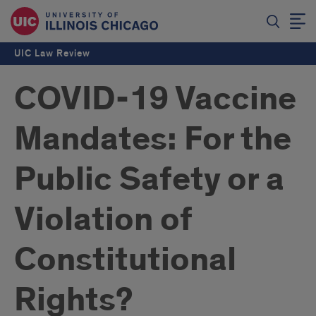
UIC Law Review
COVID-19 Vaccine
Mandates: For the
Public Safety or a
Violation of
Constitutional
Rights?