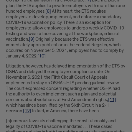
COVID-19 transmission in the workplace.
[7]
Like the Biden
plan, the ETS applies to private employers with more than one
hundred employees.
[8]
At its heart, the ETS requires
employers to develop, implement, and enforce a mandatory
COVID-19 vaccination policy. There is an exception for
employers to allow employees to undergo weekly COVID-19
testing and wear a face covering at the workplace, in lieu of
vaccination.
[9]
Originally, because the ETS was effective
immediately upon publication in the Federal Register, which
occurred on November 5, 2021, employers had to comply by
January 4, 2022.
[10]
Litigation, however, has delayed implementation of the ETS by
OSHA and delayed the employer compliance date. On
November 6, 2021, the Fifth Circuit Court of Appeals
implemented a stay on OSHA’s ETS pending judicial review.
The court expressed concern regarding whether OSHA had
the authority to even implement such a plan and potential
concerns about violations of First Amendment rights,
[11]
which has since been lifted by the Sixth Circuit in a 2-1
decision.
[12]
In fact, in America, there have been
[n]umerous lawsuits challenging the constitutionality and
legality of COVID-19 vaccine mandates . . . These cases