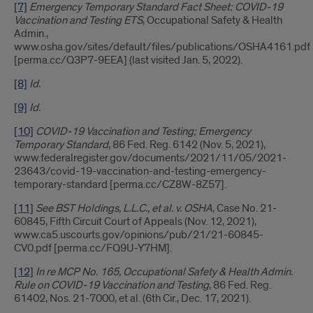
[7]
Emergency Temporary Standard Fact Sheet: COVID-19
Vaccination and Testing ETS
, Occupational Safety & Health
Admin.,
www.osha.gov/sites/default/files/publications/OSHA4161.pdf
[perma.cc/Q3P7-9EEA] (last visited Jan. 5, 2022).
[8]
Id.
[9]
Id.
[10]
COVID-19 Vaccination and Testing; Emergency
Temporary Standard
, 86 Fed. Reg. 6142 (Nov. 5, 2021),
www.federalregister.gov/documents/2021/11/05/2021-
23643/covid-19-vaccination-and-testing-emergency-
temporary-standard [perma.cc/CZ8W-8Z57].
[11]
See BST Holdings, L.L.C., et al. v. OSHA
, Case No. 21-
60845, Fifth Circuit Court of Appeals (Nov. 12, 2021),
www.ca5.uscourts.gov/opinions/pub/21/21-60845-
CV0.pdf [perma.cc/FQ9U-Y7HM].
[12]
In re MCP No. 165, Occupational Safety & Health Admin.
Rule on COVID-19 Vaccination and Testing
, 86 Fed. Reg.
61402, Nos. 21-7000, et al. (6th Cir., Dec. 17, 2021).