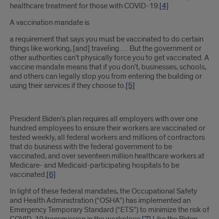
healthcare treatment for those with COVID-19.
[4]
A vaccination mandate is
a requirement that says you must be vaccinated to do certain
things like working, [and] traveling . . . But the government or
other authorities can’t physically force you to get vaccinated. A
vaccine mandate means that if you don’t, businesses, schools,
and others can legally stop you from entering the building or
using their services if they choose to.
[5]
President Biden’s plan requires all employers with over one
hundred employees to ensure their workers are vaccinated or
tested weekly, all federal workers and millions of contractors
that do business with the federal government to be
vaccinated, and over seventeen million healthcare workers at
Medicare- and Medicaid-participating hospitals to be
vaccinated.
[6]
In light of these federal mandates, the Occupational Safety
and Health Administration (“OSHA”) has implemented an
Emergency Temporary Standard (“ETS”) to minimize the risk of