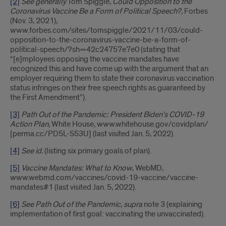
[2]
See generally
Tom Spiggle,
Could Opposition to the
Coronavirus Vaccine Be a Form of Political Speech?
, Forbes
(Nov. 3, 2021),
www.forbes.com/sites/tomspiggle/2021/11/03/could-
opposition-to-the-coronavirus-vaccine-be-a-form-of-
political-speech/?sh=42c24757e7e0 (stating that
“[e]mployees opposing the vaccine mandates have
recognized this and have come up with the argument that an
employer requiring them to state their coronavirus vaccination
status infringes on their free speech rights as guaranteed by
the First Amendment”).
[3]
Path Out of the Pandemic: President Biden’s COVID-19
Action Plan
, White House, www.whitehouse.gov/covidplan/
[perma.cc/PD5L-S53U] (last visited Jan. 5, 2022).
[4]
See id.
(listing six primary goals of plan).
[5]
Vaccine Mandates: What to Know
, WebMD,
www.webmd.com/vaccines/covid-19-vaccine/vaccine-
mandates#1 (last visited Jan. 5, 2022).
[6]
See Path Out of the Pandemic
,
supra
note 3 (explaining
implementation of first goal: vaccinating the unvaccinated).