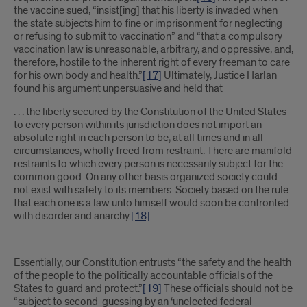
the vaccine sued, “insist[ing] that his liberty is invaded when
the state subjects him to fine or imprisonment for neglecting
or refusing to submit to vaccination” and “that a compulsory
vaccination law is unreasonable, arbitrary, and oppressive, and,
therefore, hostile to the inherent right of every freeman to care
for his own body and health.”
[17]
Ultimately, Justice Harlan
found his argument unpersuasive and held that
. . . the liberty secured by the Constitution of the United States
to every person within its jurisdiction does not import an
absolute right in each person to be, at all times and in all
circumstances, wholly freed from restraint. There are manifold
restraints to which every person is necessarily subject for the
common good. On any other basis organized society could
not exist with safety to its members. Society based on the rule
that each one is a law unto himself would soon be confronted
with disorder and anarchy.
[18]
Essentially, our Constitution entrusts “the safety and the health
of the people to the politically accountable officials of the
States to guard and protect.”
[19]
These officials should not be
“subject to second-guessing by an ‘unelected federal