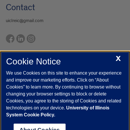
Contact
uiclreic@gmail.com
X
Cookie Notice
UIC.edu
Academic Calendar
Athletics
Campus Directory
Disability Resources
Emergency Information
Event Calendar
We use Cookies on this site to enhance your experience
Job Openings
Library
Maps
UIC Safe Mobile App
and improve our marketing efforts. Click on “About
UIC Today
UI Health
Veterans Affairs
Report a Concern
Cookies” to learn more. By continuing to browse without
changing your browser settings to block or delete
Cookies, you agree to the storing of Cookies and related
Powered by Red 3.0.51
technologies on your device.
University of Illinois
This site is protected by reCAPTCHA and the Google
Privacy Policy
System Cookie Policy.
and
Terms of Service
apply.
© 2026 The Board of Trustees of the University of Illinois
|
Privacy
About Cookies