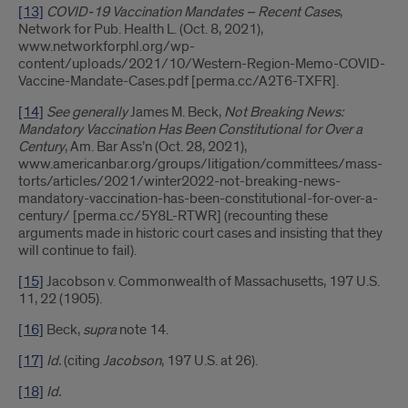
[13]
COVID-19 Vaccination Mandates – Recent Cases
,
Network for Pub. Health L. (Oct. 8, 2021),
www.networkforphl.org/wp-
content/uploads/2021/10/Western-Region-Memo-COVID-
Vaccine-Mandate-Cases.pdf [perma.cc/A2T6-TXFR].
[14]
See generally
James M. Beck,
Not Breaking News:
Mandatory Vaccination Has Been Constitutional for Over a
Century
, Am. Bar Ass’n (Oct. 28, 2021),
www.americanbar.org/groups/litigation/committees/mass-
torts/articles/2021/winter2022-not-breaking-news-
mandatory-vaccination-has-been-constitutional-for-over-a-
century/ [perma.cc/5Y8L-RTWR] (recounting these
arguments made in historic court cases and insisting that they
will continue to fail).
[15]
Jacobson v. Commonwealth of Massachusetts, 197 U.S.
11, 22 (1905).
[16]
Beck,
supra
note 14.
[17]
Id.
(citing
Jacobson
, 197 U.S. at 26).
[18]
Id.